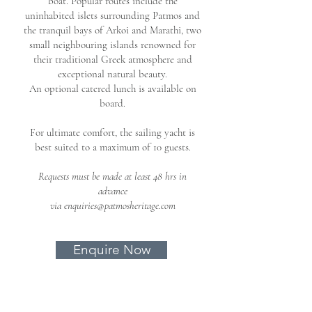
boat.
Popular routes include the
uninhabited islets surrounding Patmos and
the tranquil bays of Arkoi and Marathi, two
small neighbouring islands renowned for
their traditional Greek atmosphere and
exceptional natural beauty.
An optional catered lunch is available on
board.
For ultimate comfort, the sailing yacht is
best suited to a maximum of 10 guests.
Requests must be made at least 48 hrs in
advance
via
enquiries@patmosheritage.com
Enquire Now