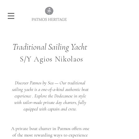
Traditional Sailing Yacht
S/Y Agios Nikolaos
Discover Patmos by Sea — Our traditional
sailing yacht is a one-of-a-kind authentic boat
experience . Explore the Dodecanese in style
with tailor-made private day charters, fully
equipped with captain and crew.
A private boat charter in Patmos offers one
of the most rewarding ways to experience