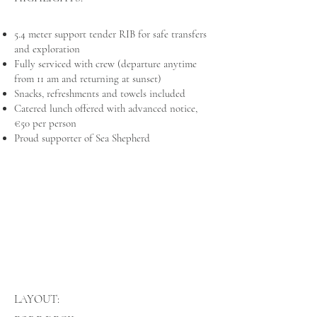
5.4 meter support tender RIB for safe transfers
and exploration
Fully serviced with crew (departure anytime
from 11 am and returning at sunset)
Snacks, refreshments and towels included
Catered lunch offered with advanced notice,
€50 per person
Proud supporter of Sea Shepherd
LAYOUT: