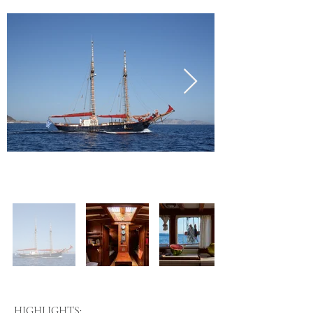
HIGHLIGHTS: