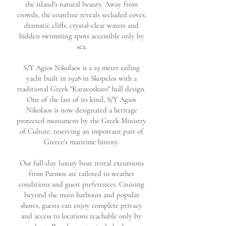
the island's natural beauty. Away from
crowds, the coastline reveals secluded coves,
dramatic cliffs, crystal-clear waters and
hidden swimming spots accessible only by
sea.
S/Y Agios Nikolaos is
a 19 meter sailing
yacht built in 1928 in Skopelos with a
traditional Greek "Karavoskaro" hull design.
One of the last of its kind, S/Y Agios
Nikolaos is now designated a heritage
protected monument by the Greek Ministry
of Culture, reserving an important part of
Greece's maritime history.
Our full-day luxury boat rental excursions
from Patmos are tailored to weather
conditions and guest preferences.
Cruising
beyond the main harbours and popular
shores, guests can enjoy complete privacy
and access to locations reachable only by