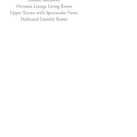
Ottoman Lounge Living Room
Upper Terrace with Spectacular Views
Dedicated Laundry Room
GROUND FLOOR​
Four-Poster Double Bedroom & Detached
Bathroom
Spacious Kitchen
Grand Dining Room for 12
Large Living Room
Garden with Lounge and Dining for 10
Guest WC
SERVICES & AMENITIES