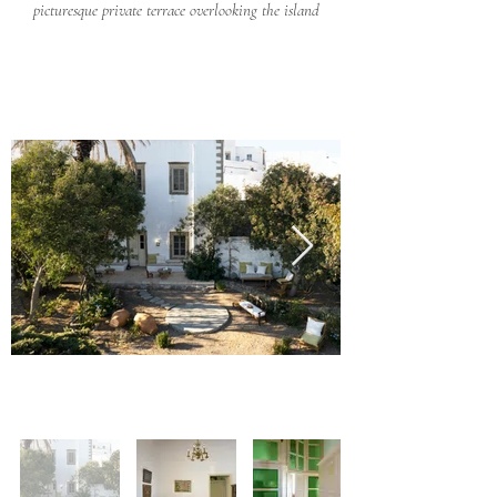
picturesque private terrace overlooking the island