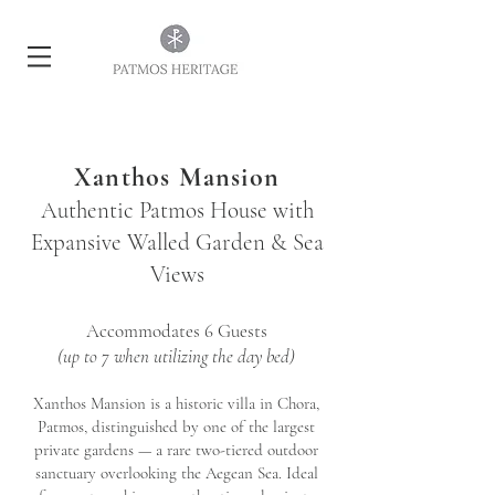
Xanthos Mansion
Authentic Patmos House with
Expansive Walled Garden & Sea
Views
Accommodates 6 Guests
(up to 7 when utilizing the day bed)
Xanthos Mansion is a historic villa in Chora,
Patmos, distinguished by one of the largest
private gardens — a rare two-tiered outdoor
sanctuary overlooking the Aegean Sea. Ideal