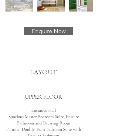
Enquire Now
LAYOUT
UPPER FLOOR
Entrance Hall
Spacious Master Bedroom Suite, Ensuite
Bathroom and Dressing Room
Patmian Double Twin Bedroom Suite with
Ensuite Bathroom