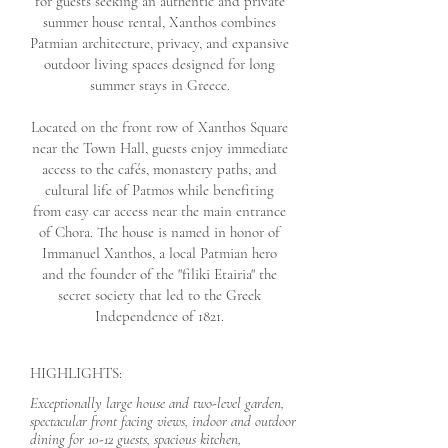
for guests seeking an authentic and private
summer house rental, Xanthos combines
Patmian architecture, privacy, and expansive
outdoor living spaces designed for long
summer stays in Greece.
Located on the front row of Xanthos Square
near the Town Hall, guests enjoy immediate
access to the cafés, monastery paths, and
cultural life of Patmos while benefiting
from easy car access near the main entrance
of Chora. The house is named in honor of
Immanuel Xanthos, a local Patmian hero
and the founder of the "filiki Etairia" the
secret society that led to the Greek
Independence of 1821.
HIGHLIGHTS:
Exceptionally large house and two-level garden,
spectacular front facing views, indoor and outdoor
dining for 10-12 guests, spacious kitchen,